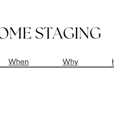
When
Why