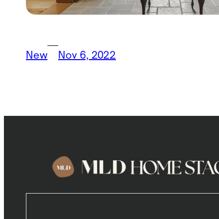
—
New
Nov 6, 2022