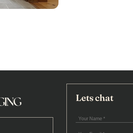
Lets chat