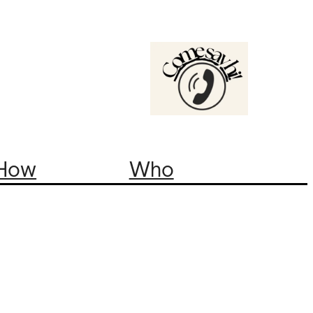
How
Who