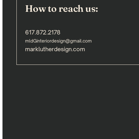
How to reach us:
617.872.2178
mldGinteriordesign@gmail.com
marklutherdesign.com